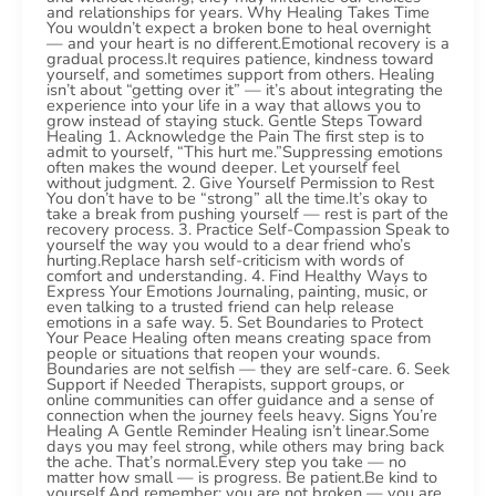
and relationships for years. Why Healing Takes Time
You wouldn’t expect a broken bone to heal overnight
— and your heart is no different.Emotional recovery is a
gradual process.It requires patience, kindness toward
yourself, and sometimes support from others. Healing
isn’t about “getting over it” — it’s about integrating the
experience into your life in a way that allows you to
grow instead of staying stuck. Gentle Steps Toward
Healing 1. Acknowledge the Pain The first step is to
admit to yourself, “This hurt me.”Suppressing emotions
often makes the wound deeper. Let yourself feel
without judgment. 2. Give Yourself Permission to Rest
You don’t have to be “strong” all the time.It’s okay to
take a break from pushing yourself — rest is part of the
recovery process. 3. Practice Self-Compassion Speak to
yourself the way you would to a dear friend who’s
hurting.Replace harsh self-criticism with words of
comfort and understanding. 4. Find Healthy Ways to
Express Your Emotions Journaling, painting, music, or
even talking to a trusted friend can help release
emotions in a safe way. 5. Set Boundaries to Protect
Your Peace Healing often means creating space from
people or situations that reopen your wounds.
Boundaries are not selfish — they are self-care. 6. Seek
Support if Needed Therapists, support groups, or
online communities can offer guidance and a sense of
connection when the journey feels heavy. Signs You’re
Healing A Gentle Reminder Healing isn’t linear.Some
days you may feel strong, while others may bring back
the ache. That’s normal.Every step you take — no
matter how small — is progress. Be patient.Be kind to
yourself.And remember: you are not broken — you are