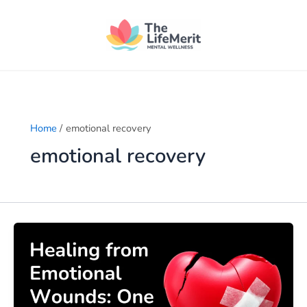
Skip
to
content
Home
emotional recovery
emotional recovery