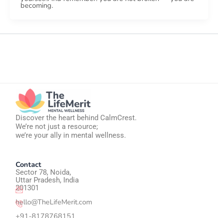
becoming.
Discover the heart behind CalmCrest.
We’re not just a resource;
we’re your ally in mental wellness.
Contact
Sector 78, Noida,
Uttar Pradesh, India
201301
hello@TheLifeMerit.com
+91-8178768151