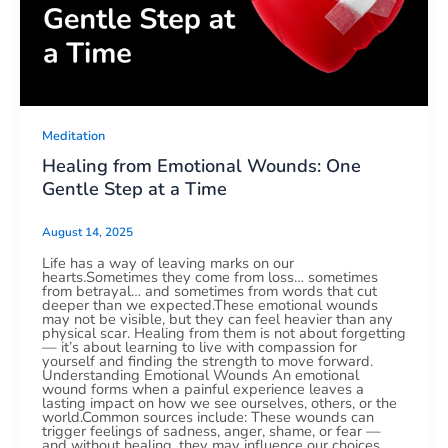
Meditation
Healing from Emotional Wounds: One
Gentle Step at a Time
August 14, 2025
Life has a way of leaving marks on our
hearts.Sometimes they come from loss… sometimes
from betrayal… and sometimes from words that cut
deeper than we expected.These emotional wounds
may not be visible, but they can feel heavier than any
physical scar. Healing from them is not about forgetting
— it’s about learning to live with compassion for
yourself and finding the strength to move forward.
Understanding Emotional Wounds An emotional
wound forms when a painful experience leaves a
lasting impact on how we see ourselves, others, or the
world.Common sources include: These wounds can
trigger feelings of sadness, anger, shame, or fear —
and without healing, they may influence our choices