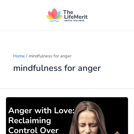
Skip
to
content
Home
mindfulness for anger
mindfulness for anger