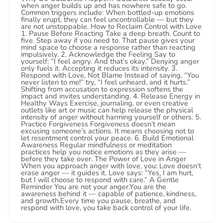
when anger builds up and has nowhere safe to go.
Common triggers include: When bottled-up emotions
finally erupt, they can feel uncontrollable — but they
are not unstoppable. How to Reclaim Control with Love
1. Pause Before Reacting Take a deep breath. Count to
five. Step away if you need to. That pause gives your
mind space to choose a response rather than reacting
impulsively. 2. Acknowledge the Feeling Say to
yourself: “I feel angry. And that’s okay.” Denying anger
only fuels it. Accepting it reduces its intensity. 3.
Respond with Love, Not Blame Instead of saying, “You
never listen to me!” try, “I feel unheard, and it hurts.”
Shifting from accusation to expression softens the
impact and invites understanding. 4. Release Energy in
Healthy Ways Exercise, journaling, or even creative
outlets like art or music can help release the physical
intensity of anger without harming yourself or others. 5.
Practice Forgiveness Forgiveness doesn’t mean
excusing someone’s actions. It means choosing not to
let resentment control your peace. 6. Build Emotional
Awareness Regular mindfulness or meditation
practices help you notice emotions as they arise —
before they take over. The Power of Love in Anger
When you approach anger with love, you: Love doesn’t
erase anger — it guides it. Love says: “Yes, I am hurt,
but I will choose to respond with care.” A Gentle
Reminder You are not your anger.You are the
awareness behind it — capable of patience, kindness,
and growth.Every time you pause, breathe, and
respond with love, you take back control of your life.