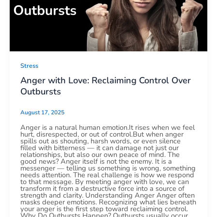
Stress
Anger with Love: Reclaiming Control Over
Outbursts
August 17, 2025
Anger is a natural human emotion.It rises when we feel
hurt, disrespected, or out of control.But when anger
spills out as shouting, harsh words, or even silence
filled with bitterness — it can damage not just our
relationships, but also our own peace of mind. The
good news? Anger itself is not the enemy. It is a
messenger — telling us something is wrong, something
needs attention. The real challenge is how we respond
to that message. By meeting anger with love, we can
transform it from a destructive force into a source of
strength and clarity. Understanding Anger Anger often
masks deeper emotions. Recognizing what lies beneath
your anger is the first step toward reclaiming control.
Why Do Outbursts Happen? Outbursts usually occur