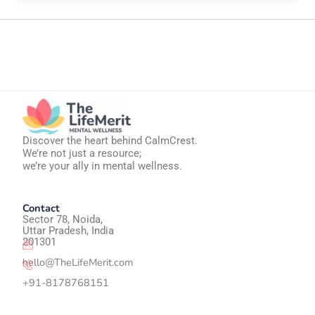
Discover the heart behind CalmCrest.
We’re not just a resource;
we’re your ally in mental wellness.
Contact
Sector 78, Noida,
Uttar Pradesh, India
201301
hello@TheLifeMerit.com
+91-8178768151