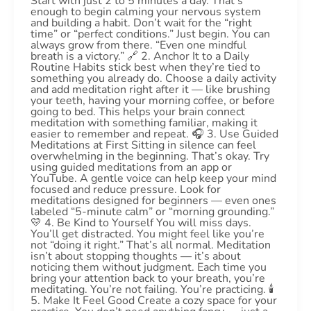
Start with just 2 to 5 minutes a day. That’s
enough to begin calming your nervous system
and building a habit. Don’t wait for the “right
time” or “perfect conditions.” Just begin. You can
always grow from there. “Even one mindful
breath is a victory.” 🔗 2. Anchor It to a Daily
Routine Habits stick best when they’re tied to
something you already do. Choose a daily activity
and add meditation right after it — like brushing
your teeth, having your morning coffee, or before
going to bed. This helps your brain connect
meditation with something familiar, making it
easier to remember and repeat. 🎧 3. Use Guided
Meditations at First Sitting in silence can feel
overwhelming in the beginning. That’s okay. Try
using guided meditations from an app or
YouTube. A gentle voice can help keep your mind
focused and reduce pressure. Look for
meditations designed for beginners — even ones
labeled “5-minute calm” or “morning grounding.”
💛 4. Be Kind to Yourself You will miss days.
You’ll get distracted. You might feel like you’re
not “doing it right.” That’s all normal. Meditation
isn’t about stopping thoughts — it’s about
noticing them without judgment. Each time you
bring your attention back to your breath, you’re
meditating. You’re not failing. You’re practicing. 🕯️
5. Make It Feel Good Create a cozy space for your