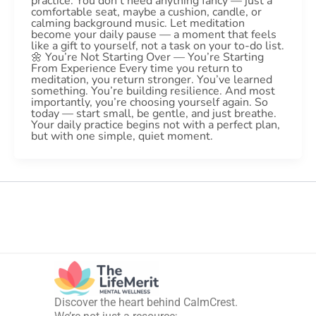
practice. You don’t need anything fancy — just a
comfortable seat, maybe a cushion, candle, or
calming background music. Let meditation
become your daily pause — a moment that feels
like a gift to yourself, not a task on your to-do list.
🌼 You’re Not Starting Over — You’re Starting
From Experience Every time you return to
meditation, you return stronger. You’ve learned
something. You’re building resilience. And most
importantly, you’re choosing yourself again. So
today — start small, be gentle, and just breathe.
Your daily practice begins not with a perfect plan,
but with one simple, quiet moment.
Discover the heart behind CalmCrest.