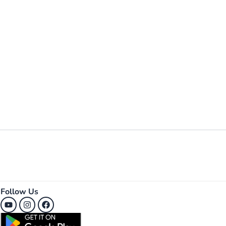
Follow Us
Youtube
Instagram
Facebook