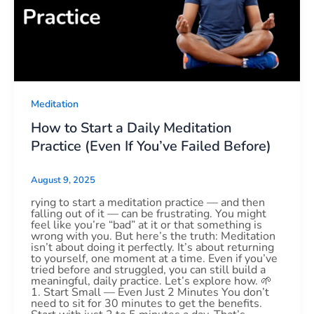
Meditation
How to Start a Daily Meditation
Practice (Even If You’ve Failed Before)
August 9, 2025
rying to start a meditation practice — and then
falling out of it — can be frustrating. You might
feel like you’re “bad” at it or that something is
wrong with you. But here’s the truth: Meditation
isn’t about doing it perfectly. It’s about returning
to yourself, one moment at a time. Even if you’ve
tried before and struggled, you can still build a
meaningful, daily practice. Let’s explore how. 🌱
1. Start Small — Even Just 2 Minutes You don’t
need to sit for 30 minutes to get the benefits.