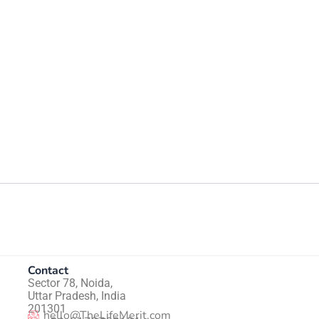
Contact
Sector 78, Noida,
Uttar Pradesh, India
201301
hello@TheLifeMerit.com