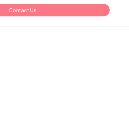
Contact Us