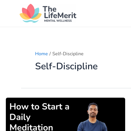
Skip
to
content
Home
Self-Discipline
Self-Discipline