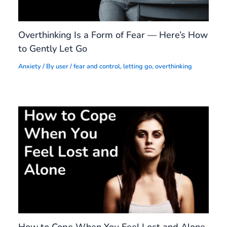
Overthinking Is a Form of Fear — Here’s How
to Gently Let Go
Anxiety
/ By
user
/
fear and control
,
letting go
,
overthinking