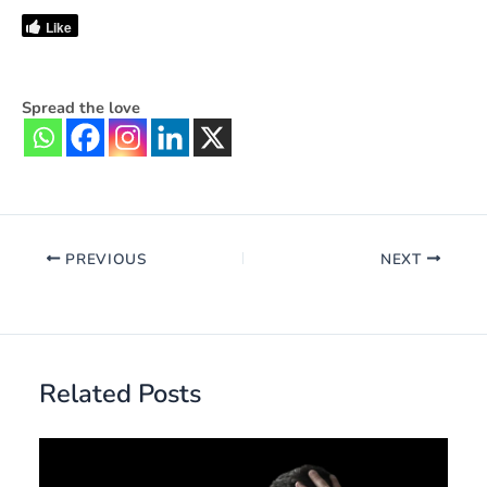
Like
Spread the love
PREVIOUS
NEXT
Related Posts