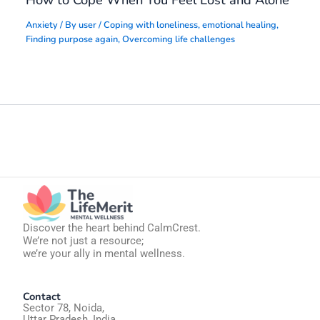
How to Cope When You Feel Lost and Alone
Anxiety
/ By
user
/
Coping with loneliness
,
emotional healing
,
Finding purpose again
,
Overcoming life challenges
Discover the heart behind CalmCrest.
We’re not just a resource;
we’re your ally in mental wellness.
Contact
Sector 78, Noida,
Uttar Pradesh, India