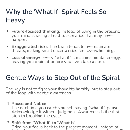
Why the ‘What If’ Spiral Feels So
Heavy
Future-focused thinking
: Instead of living in the present,
your mind is racing ahead to scenarios that may never
happen.
Exaggerated risks
: The brain tends to overestimate
threats, making small uncertainties feel overwhelming.
Loss of energy
: Every “what if” consumes mental energy,
leaving you drained before you even take a step.
Gentle Ways to Step Out of the Spiral
The key is not to fight your thoughts harshly, but to step out
of the loop with gentle awareness.
Pause and Notice
The next time you catch yourself saying “what if,” pause.
Acknowledge it without judgment. Awareness is the first
step to breaking the cycle.
Shift from ‘What If’ to ‘What Is’
Bring your focus back to the present moment. Instead of