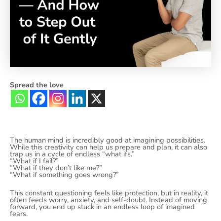
Spread the love
The human mind is incredibly good at imagining possibilities.
While this creativity can help us prepare and plan, it can also
trap us in a cycle of endless “what ifs.”
“What if I fail?”
“What if they don’t like me?”
“What if something goes wrong?”
This constant questioning feels like protection, but in reality, it
often feeds worry, anxiety, and self-doubt. Instead of moving
forward, you end up stuck in an endless loop of imagined
fears.