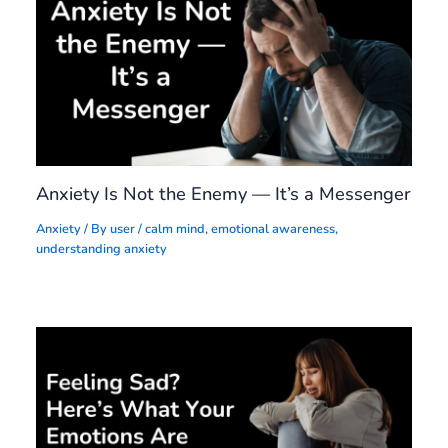
Anxiety Is Not the Enemy — It’s a Messenger
Anxiety
/ By
user
/
calm mind
,
emotional awareness
,
understanding anxiety