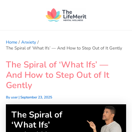
Skip
to
content
Home
Anxiety
The Spiral of ‘What Ifs’ — And How to Step Out of It Gently
The Spiral of ‘What Ifs’ —
And How to Step Out of It
Gently
By
user
|
September 23, 2025