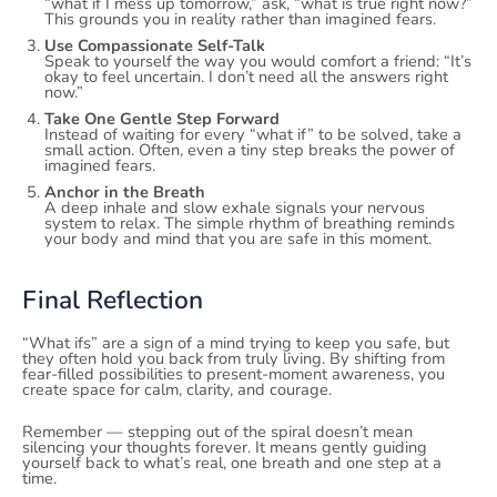
“what if I mess up tomorrow,” ask, “what is true right now?”
This grounds you in reality rather than imagined fears.
Use Compassionate Self-Talk
Speak to yourself the way you would comfort a friend: “It’s
okay to feel uncertain. I don’t need all the answers right
now.”
Take One Gentle Step Forward
Instead of waiting for every “what if” to be solved, take a
small action. Often, even a tiny step breaks the power of
imagined fears.
Anchor in the Breath
A deep inhale and slow exhale signals your nervous
system to relax. The simple rhythm of breathing reminds
your body and mind that you are safe in this moment.
Final Reflection
“What ifs” are a sign of a mind trying to keep you safe, but
they often hold you back from truly living. By shifting from
fear-filled possibilities to present-moment awareness, you
create space for calm, clarity, and courage.
Remember — stepping out of the spiral doesn’t mean
silencing your thoughts forever. It means gently guiding
yourself back to what’s real, one breath and one step at a
time.