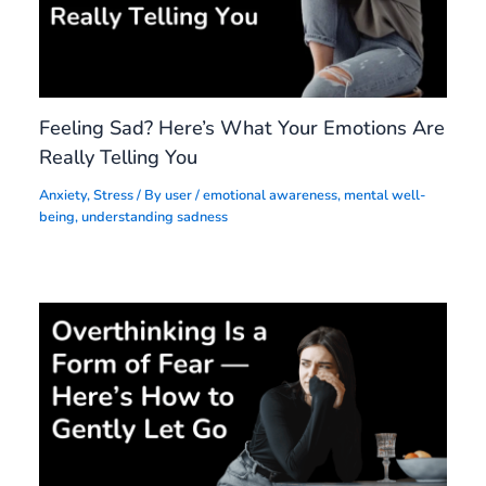
Feeling Sad? Here’s What Your Emotions Are
Really Telling You
Anxiety
,
Stress
/ By
user
/
emotional awareness
,
mental well-
being
,
understanding sadness