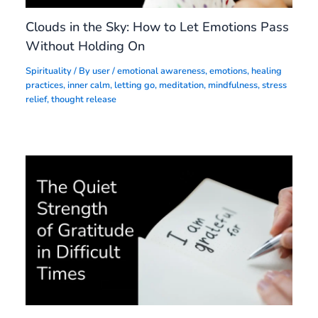
Clouds in the Sky: How to Let Emotions Pass
Without Holding On
Spirituality
/ By
user
/
emotional awareness
,
emotions
,
healing
practices
,
inner calm
,
letting go
,
meditation
,
mindfulness
,
stress
relief
,
thought release