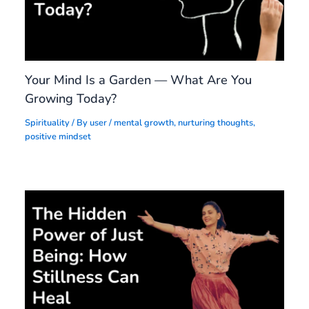
Your Mind Is a Garden — What Are You
Growing Today?
Spirituality
/ By
user
/
mental growth
,
nurturing thoughts
,
positive mindset