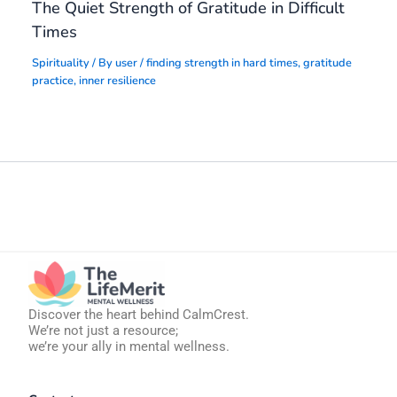
The Quiet Strength of Gratitude in Difficult
Times
Spirituality
/ By
user
/
finding strength in hard times
,
gratitude
practice
,
inner resilience
Discover the heart behind CalmCrest.
We’re not just a resource;
we’re your ally in mental wellness.