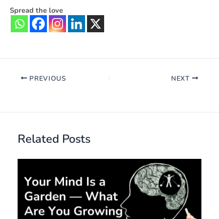
Spread the love
PREVIOUS
NEXT
Related Posts