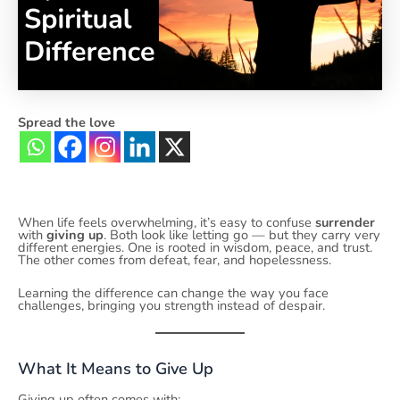
Spread the love
When life feels overwhelming, it’s easy to confuse
surrender
with
giving up
. Both look like letting go — but they carry very
different energies. One is rooted in wisdom, peace, and trust.
The other comes from defeat, fear, and hopelessness.
Learning the difference can change the way you face
challenges, bringing you strength instead of despair.
What It Means to Give Up
Giving up often comes with: