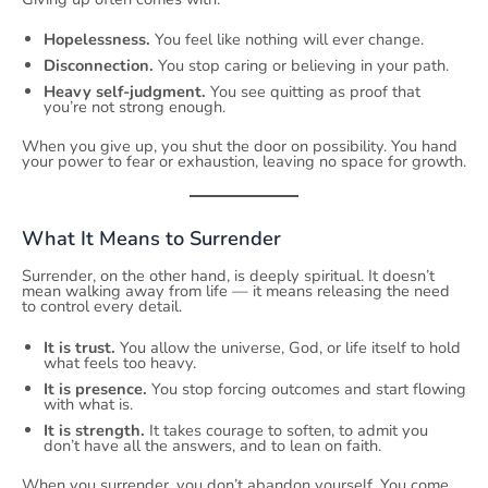
Hopelessness.
You feel like nothing will ever change.
Disconnection.
You stop caring or believing in your path.
Heavy self-judgment.
You see quitting as proof that
you’re not strong enough.
When you give up, you shut the door on possibility. You hand
your power to fear or exhaustion, leaving no space for growth.
What It Means to Surrender
Surrender, on the other hand, is deeply spiritual. It doesn’t
mean walking away from life — it means releasing the need
to control every detail.
It is trust.
You allow the universe, God, or life itself to hold
what feels too heavy.
It is presence.
You stop forcing outcomes and start flowing
with what is.
It is strength.
It takes courage to soften, to admit you
don’t have all the answers, and to lean on faith.
When you surrender, you don’t abandon yourself. You come