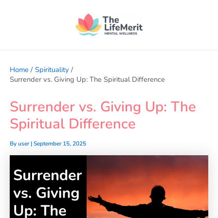
Skip
to
content
Home
Spirituality
Surrender vs. Giving Up: The Spiritual Difference
Surrender vs. Giving Up: The
Spiritual Difference
By
user
|
September 15, 2025