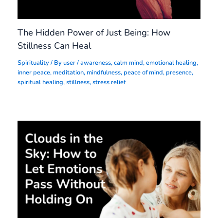
The Hidden Power of Just Being: How
Stillness Can Heal
Spirituality
/ By
user
/
awareness
,
calm mind
,
emotional healing
,
inner peace
,
meditation
,
mindfulness
,
peace of mind
,
presence
,
spiritual healing
,
stillness
,
stress relief