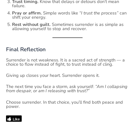
Trust timing.
Know that delays or detours don’t mean
failure.
Pray or affirm.
Simple words like
“I trust the process”
can
shift your energy.
Rest without guilt.
Sometimes surrender is as simple as
allowing yourself to stop and recover.
Final Reflection
Surrender is not weakness. It is a sacred act of strength — a
choice to flow instead of fight, to trust instead of cling.
Giving up closes your heart. Surrender opens it.
The next time you face a storm, ask yourself:
“Am I collapsing
from despair, or am I releasing with trust?”
Choose surrender. In that choice, you’ll find both peace and
power.
Like