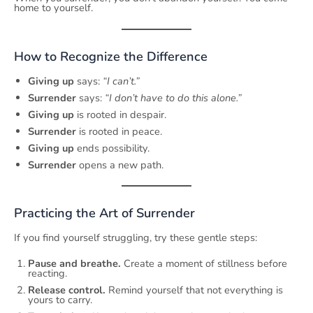
home to yourself.
How to Recognize the Difference
Giving up
says:
“I can’t.”
Surrender
says:
“I don’t have to do this alone.”
Giving up
is rooted in despair.
Surrender
is rooted in peace.
Giving up
ends possibility.
Surrender
opens a new path.
Practicing the Art of Surrender
If you find yourself struggling, try these gentle steps:
Pause and breathe.
Create a moment of stillness before
reacting.
Release control.
Remind yourself that not everything is
yours to carry.