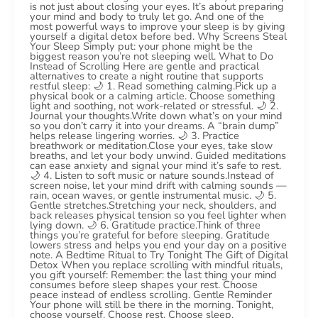
is not just about closing your eyes. It’s about preparing
your mind and body to truly let go. And one of the
most powerful ways to improve your sleep is by giving
yourself a digital detox before bed. Why Screens Steal
Your Sleep Simply put: your phone might be the
biggest reason you’re not sleeping well. What to Do
Instead of Scrolling Here are gentle and practical
alternatives to create a night routine that supports
restful sleep: 🌙 1. Read something calming.Pick up a
physical book or a calming article. Choose something
light and soothing, not work-related or stressful. 🌙 2.
Journal your thoughts.Write down what’s on your mind
so you don’t carry it into your dreams. A “brain dump”
helps release lingering worries. 🌙 3. Practice
breathwork or meditation.Close your eyes, take slow
breaths, and let your body unwind. Guided meditations
can ease anxiety and signal your mind it’s safe to rest.
🌙 4. Listen to soft music or nature sounds.Instead of
screen noise, let your mind drift with calming sounds —
rain, ocean waves, or gentle instrumental music. 🌙 5.
Gentle stretches.Stretching your neck, shoulders, and
back releases physical tension so you feel lighter when
lying down. 🌙 6. Gratitude practice.Think of three
things you’re grateful for before sleeping. Gratitude
lowers stress and helps you end your day on a positive
note. A Bedtime Ritual to Try Tonight The Gift of Digital
Detox When you replace scrolling with mindful rituals,
you gift yourself: Remember: the last thing your mind
consumes before sleep shapes your rest. Choose
peace instead of endless scrolling. Gentle Reminder
Your phone will still be there in the morning. Tonight,
choose yourself. Choose rest. Choose sleep.