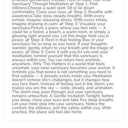
Sanctuary Through Meditation 🌿 Step 1: Find
stillness.Choose a quiet spot. Sit or lie down
comfortably. Close your eyes. 🌿 Step 2: Breathe with
awareness.Take slow, steady breaths. With every
exhale, imagine releasing stress. With every inhale,
imagine drawing in calm. 🌿 Step 3: Visualize your
sanctuary.Picture a place where you feel safe — it
could be a forest, a beach, a warm room, or simply a
glowing light around you. Let this image hold you in
peace. 🌿 Step 4: Rest in that feeling.Stay in your
sanctuary for as long as you need. If your thoughts
wander, gently return to your breath and the image of
peace. 🌿 Step 5: Carry it with you.As you end your
meditation, remind yourself that this sanctuary is
always within you. You can return here anytime,
anywhere. Why This Matters In a world that feels
uncertain, your inner sanctuary becomes your anchor. It
reminds you that peace is not something you need to
find outside — it already exists inside you. Meditation
doesn’t remove life’s challenges, but it changes how
you face them. Instead of feeling lost in the storm, you
realize you are the sky — wide, steady, and unshaken.
The storm may pass through, but your sanctuary
remains untouched. A Gentle Invitation Tonight, before
you sleep, close your eyes and take five deep breaths.
Let your mind step into your sanctuary. Notice the
comfort, the stillness, and the safety within you. With
practice, this place will feel like home.