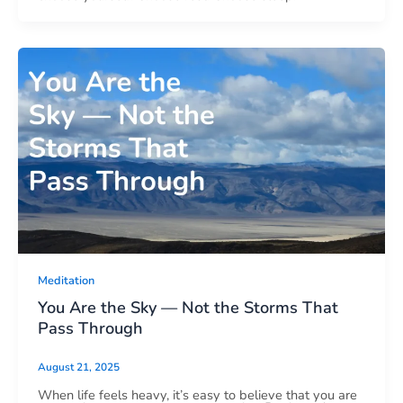
Meditation
You Are the Sky — Not the Storms That
Pass Through
August 21, 2025
When life feels heavy, it’s easy to believe that you are