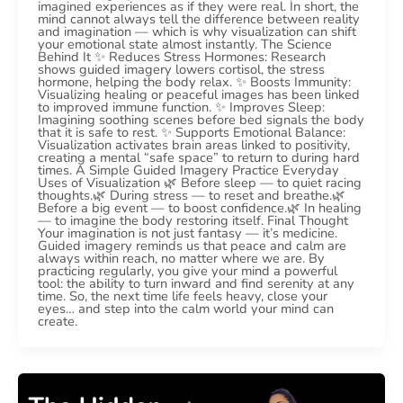
imagined experiences as if they were real. In short, the
mind cannot always tell the difference between reality
and imagination — which is why visualization can shift
your emotional state almost instantly. The Science
Behind It ✨ Reduces Stress Hormones: Research
shows guided imagery lowers cortisol, the stress
hormone, helping the body relax. ✨ Boosts Immunity:
Visualizing healing or peaceful images has been linked
to improved immune function. ✨ Improves Sleep:
Imagining soothing scenes before bed signals the body
that it is safe to rest. ✨ Supports Emotional Balance:
Visualization activates brain areas linked to positivity,
creating a mental “safe space” to return to during hard
times. A Simple Guided Imagery Practice Everyday
Uses of Visualization 🌿 Before sleep — to quiet racing
thoughts.🌿 During stress — to reset and breathe.🌿
Before a big event — to boost confidence.🌿 In healing
— to imagine the body restoring itself. Final Thought
Your imagination is not just fantasy — it’s medicine.
Guided imagery reminds us that peace and calm are
always within reach, no matter where we are. By
practicing regularly, you give your mind a powerful
tool: the ability to turn inward and find serenity at any
time. So, the next time life feels heavy, close your
eyes… and step into the calm world your mind can
create.