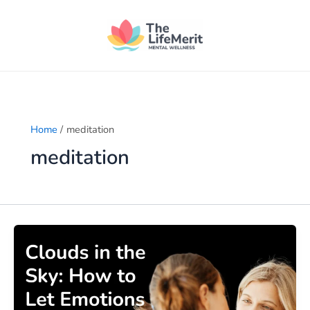
Skip
to
content
Home
meditation
meditation