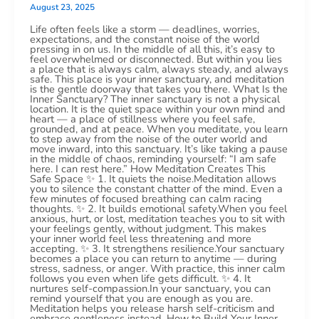
August 23, 2025
Life often feels like a storm — deadlines, worries,
expectations, and the constant noise of the world
pressing in on us. In the middle of all this, it’s easy to
feel overwhelmed or disconnected. But within you lies
a place that is always calm, always steady, and always
safe. This place is your inner sanctuary, and meditation
is the gentle doorway that takes you there. What Is the
Inner Sanctuary? The inner sanctuary is not a physical
location. It is the quiet space within your own mind and
heart — a place of stillness where you feel safe,
grounded, and at peace. When you meditate, you learn
to step away from the noise of the outer world and
move inward, into this sanctuary. It’s like taking a pause
in the middle of chaos, reminding yourself: “I am safe
here. I can rest here.” How Meditation Creates This
Safe Space ✨ 1. It quiets the noise.Meditation allows
you to silence the constant chatter of the mind. Even a
few minutes of focused breathing can calm racing
thoughts. ✨ 2. It builds emotional safety.When you feel
anxious, hurt, or lost, meditation teaches you to sit with
your feelings gently, without judgment. This makes
your inner world feel less threatening and more
accepting. ✨ 3. It strengthens resilience.Your sanctuary
becomes a place you can return to anytime — during
stress, sadness, or anger. With practice, this inner calm
follows you even when life gets difficult. ✨ 4. It
nurtures self-compassion.In your sanctuary, you can
remind yourself that you are enough as you are.
Meditation helps you release harsh self-criticism and
embrace gentleness instead. How to Build Your Inner