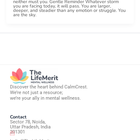
neither must you. Gentle Reminder Whatever storm
you are facing today, it will pass. You are larger,
deeper, and steadier than any emotion or struggle. You
are the sky.
Discover the heart behind CalmCrest.
We’re not just a resource;
we’re your ally in mental wellness.
Contact
Sector 78, Noida,
Uttar Pradesh, India
201301