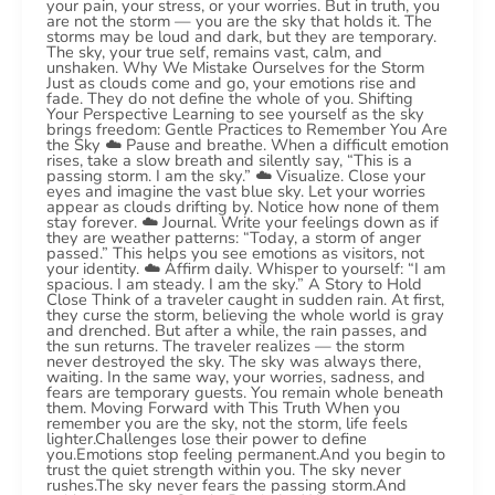
your pain, your stress, or your worries. But in truth, you
are not the storm — you are the sky that holds it. The
storms may be loud and dark, but they are temporary.
The sky, your true self, remains vast, calm, and
unshaken. Why We Mistake Ourselves for the Storm
Just as clouds come and go, your emotions rise and
fade. They do not define the whole of you. Shifting
Your Perspective Learning to see yourself as the sky
brings freedom: Gentle Practices to Remember You Are
the Sky ☁️ Pause and breathe. When a difficult emotion
rises, take a slow breath and silently say, “This is a
passing storm. I am the sky.” ☁️ Visualize. Close your
eyes and imagine the vast blue sky. Let your worries
appear as clouds drifting by. Notice how none of them
stay forever. ☁️ Journal. Write your feelings down as if
they are weather patterns: “Today, a storm of anger
passed.” This helps you see emotions as visitors, not
your identity. ☁️ Affirm daily. Whisper to yourself: “I am
spacious. I am steady. I am the sky.” A Story to Hold
Close Think of a traveler caught in sudden rain. At first,
they curse the storm, believing the whole world is gray
and drenched. But after a while, the rain passes, and
the sun returns. The traveler realizes — the storm
never destroyed the sky. The sky was always there,
waiting. In the same way, your worries, sadness, and
fears are temporary guests. You remain whole beneath
them. Moving Forward with This Truth When you
remember you are the sky, not the storm, life feels
lighter.Challenges lose their power to define
you.Emotions stop feeling permanent.And you begin to
trust the quiet strength within you. The sky never
rushes.The sky never fears the passing storm.And