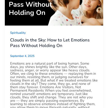
Spirituality
Clouds in the Sky: How to Let Emotions
Pass Without Holding On
September 4, 2025
Emotions are a natural part of being human. Some
days, joy shines brightly like the sun. Other days,
sadness, anger, or worry appear like heavy clouds.
Often, we cling to these emotions — replaying them in
our minds, resisting them, or judging ourselves for
feeling them at all. But what if we treated emotions like
clouds in the sky? They come, they go, and none of
them stay forever. Emotions Are Visitors, Not
Permanent Residents When you feel overwhelmed,
remind yourself: emotions are temporary. Just like
clouds, they shift and change. They are not who you
are — they are simply passing experiences. By
learning to observe emotions instead of fighting them,
you allow them to move through naturally, without