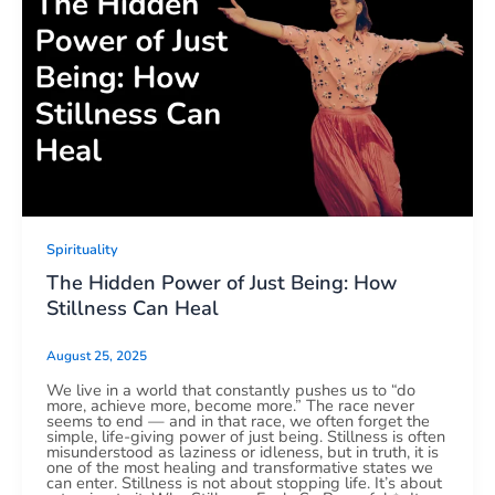
Spirituality
The Hidden Power of Just Being: How
Stillness Can Heal
August 25, 2025
We live in a world that constantly pushes us to “do
more, achieve more, become more.” The race never
seems to end — and in that race, we often forget the
simple, life-giving power of just being. Stillness is often
misunderstood as laziness or idleness, but in truth, it is
one of the most healing and transformative states we
can enter. Stillness is not about stopping life. It’s about