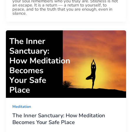
your soul remembers who you truly are. Stillness is not
an escape. It is a return — a return to yourself, to
peace, and to the truth that you are enough, even in
silence.
Meditation
The Inner Sanctuary: How Meditation
Becomes Your Safe Place