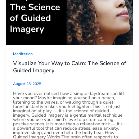
Meditation
Visualize Your Way to Calm: The Science of
Guided Imagery
August 28, 2025
Have you ever noticed how a simple daydream can lift
your mood? Maybe imagining yourself on a beach,
listening to the waves, or walking through a quiet
forest instantly makes you feel lighter. This is not just
imagination at play — it’s the science of guided
imagery. Guided imagery is a gentle mental technique
where you use your mind’s eye to picture calming,
positive scenes. It is more than a relaxation trick — it’s
a powerful tool that can reduce stress, ease anxiety,
improve sleep, and even help the body heal. How
Guided Imagery Works The brain often responds to