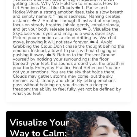
getting stuck. Why We Hold On to Emotions How to
Let Emotions Pass Like Clouds ☁️ 1. Pause and
Notice.When a strong emotion rises, take a slow breath
and simply name it: “This is sadness.” Naming creates
distance. ☁️ 2. Breathe Through It.Instead of reacting,
focus on steady breaths. Inhale gently, exhale slowly,
and let your body release tension. ☁️ 3. Visualize the
Sky.Close your eyes and imagine a wide, open sky.
Picture your emotion as a cloud drifting by. Watch it
move, knowing it will not stay forever. ☁️ 4. Avoid
Grabbing the Cloud.Don’t chase the thought behind the
emotion. Instead, allow it to pass without clinging or
pushing it away. ☁️ 5. Return to the Present.Ground
yourself by noticing your surroundings: the floor
beneath your feet, the sounds around you, the breath in
your body. Everyday Practice Final Reflection You are
not your emotions. You are the sky that holds them.
Clouds may gather, storms may come, but the sky
remains vast, steady, and clear. By letting emotions
pass without holding on, you discover a deeper
freedom: the ability to feel fully, yet not be defined by
what you feel.