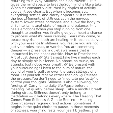
returning to it. Why Stillness Feels So Powerful ✨ It
gives the mind space to breathe.Your mind is like a lake.
When it’s constantly disturbed by ripples of activity,
you can’t see clearly. But when it becomes still,
everything settles, and clarity appears. ✨ It restores
the body.Moments of stillness calm the nervous
system, lower stress hormones, and allow the body to
shift into its natural state of repair and balance. ✨ It
heals emotions.When you stop running from one
thought to another, you finally give your heart a chance
to process what it’s been carrying. Tears may come, or
peace may rise — both are healing. ✨ It reconnects you
with your essence.In stillness, you realize you are not
just your roles, tasks, or worries. You are something
deeper — a presence, a quiet awareness that is
untouched by the chaos outside. How to Practice the
Art of Just Being 🌿 Start small.Take five minutes each
day to simply sit in silence. No phone, no music, no
agenda. Just notice your breath. 🌿 Be present with
your surroundings.Listen to the hum of nature, the
sound of your breath, or even the quiet stillness of a
room. Let yourself receive rather than do. 🌿 Release
the pressure.You don’t need to “meditate perfectly” or
control your thoughts. Stillness is about allowing, not
forcing. 🌿 Carry it into daily life.Pause before a
meeting. Sit quietly before sleep. Take a mindful breath
during stress. Stillness doesn’t only belong to
meditation — it belongs everywhere. The Healing That
Comes From Stillness A Gentle Reminder Healing
doesn’t always require grand actions. Sometimes, it
begins in the quiet choice to pause. In those moments
of stillness, your mind rests, your heart breathes, and