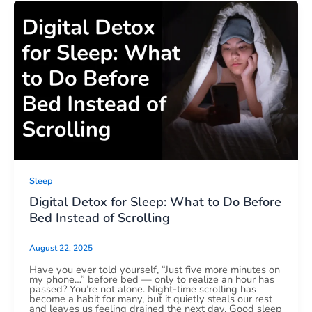
Sleep
Digital Detox for Sleep: What to Do Before
Bed Instead of Scrolling
August 22, 2025
Have you ever told yourself, “Just five more minutes on
my phone…” before bed — only to realize an hour has
passed? You’re not alone. Night-time scrolling has
become a habit for many, but it quietly steals our rest
and leaves us feeling drained the next day. Good sleep