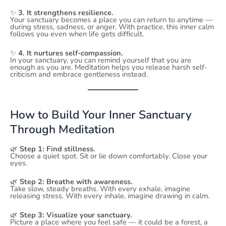
✨
3. It strengthens resilience.
Your sanctuary becomes a place you can return to anytime —
during stress, sadness, or anger. With practice, this inner calm
follows you even when life gets difficult.
✨
4. It nurtures self-compassion.
In your sanctuary, you can remind yourself that you are
enough as you are. Meditation helps you release harsh self-
criticism and embrace gentleness instead.
How to Build Your Inner Sanctuary
Through Meditation
🌿
Step 1: Find stillness.
Choose a quiet spot. Sit or lie down comfortably. Close your
eyes.
🌿
Step 2: Breathe with awareness.
Take slow, steady breaths. With every exhale, imagine
releasing stress. With every inhale, imagine drawing in calm.
🌿
Step 3: Visualize your sanctuary.
Picture a place where you feel safe — it could be a forest, a