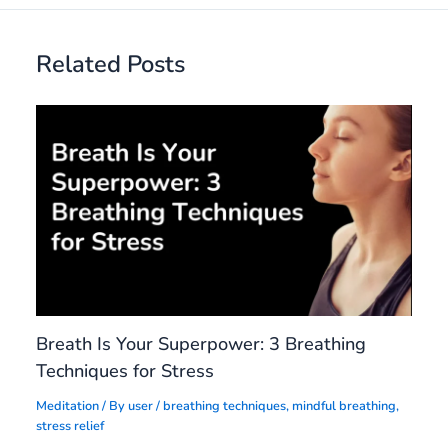
Related Posts
Breath Is Your Superpower: 3 Breathing
Techniques for Stress
Meditation
/ By
user
/
breathing techniques
,
mindful breathing
,
stress relief