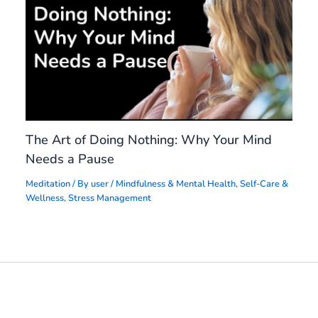
The Art of Doing Nothing: Why Your Mind
Needs a Pause
Meditation
/ By
user
/
Mindfulness & Mental Health
,
Self-Care &
Wellness
,
Stress Management