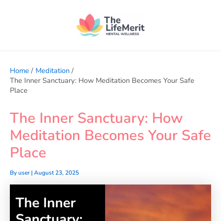
Skip
to
content
Home
Meditation
The Inner Sanctuary: How Meditation Becomes Your Safe
Place
The Inner Sanctuary: How
Meditation Becomes Your Safe
Place
By
user
|
August 23, 2025