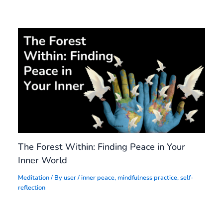
The Forest Within: Finding Peace in Your
Inner World
Meditation
/ By
user
/
inner peace
,
mindfulness practice
,
self-
reflection