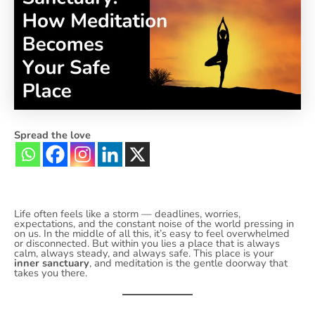
Spread the love
Life often feels like a storm — deadlines, worries,
expectations, and the constant noise of the world pressing in
on us. In the middle of all this, it’s easy to feel overwhelmed
or disconnected. But within you lies a place that is always
calm, always steady, and always safe. This place is your
inner sanctuary
, and meditation is the gentle doorway that
takes you there.