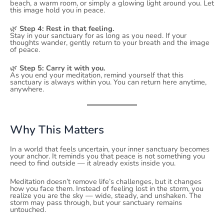
beach, a warm room, or simply a glowing light around you. Let
this image hold you in peace.
🌿
Step 4: Rest in that feeling.
Stay in your sanctuary for as long as you need. If your
thoughts wander, gently return to your breath and the image
of peace.
🌿
Step 5: Carry it with you.
As you end your meditation, remind yourself that this
sanctuary is always within you. You can return here anytime,
anywhere.
Why This Matters
In a world that feels uncertain, your inner sanctuary becomes
your anchor. It reminds you that peace is not something you
need to find outside — it already exists inside you.
Meditation doesn’t remove life’s challenges, but it changes
how you face them. Instead of feeling lost in the storm, you
realize you are the sky — wide, steady, and unshaken. The
storm may pass through, but your sanctuary remains
untouched.