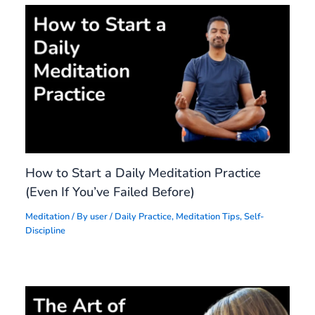
How to Start a Daily Meditation Practice
(Even If You’ve Failed Before)
Meditation
/ By
user
/
Daily Practice
,
Meditation Tips
,
Self-
Discipline