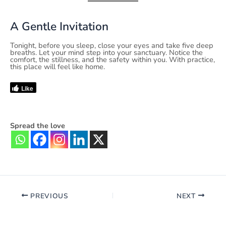
A Gentle Invitation
Tonight, before you sleep, close your eyes and take five deep
breaths. Let your mind step into your sanctuary. Notice the
comfort, the stillness, and the safety within you. With practice,
this place will feel like home.
Like
Spread the love
PREVIOUS
NEXT