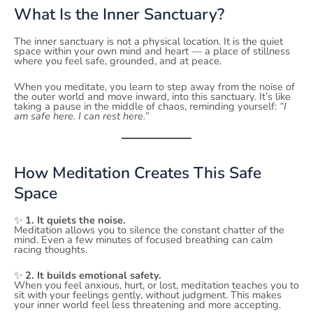
What Is the Inner Sanctuary?
The inner sanctuary is not a physical location. It is the quiet
space within your own mind and heart — a place of stillness
where you feel safe, grounded, and at peace.
When you meditate, you learn to step away from the noise of
the outer world and move inward, into this sanctuary. It’s like
taking a pause in the middle of chaos, reminding yourself:
“I
am safe here. I can rest here.”
How Meditation Creates This Safe
Space
✨
1. It quiets the noise.
Meditation allows you to silence the constant chatter of the
mind. Even a few minutes of focused breathing can calm
racing thoughts.
✨
2. It builds emotional safety.
When you feel anxious, hurt, or lost, meditation teaches you to
sit with your feelings gently, without judgment. This makes
your inner world feel less threatening and more accepting.