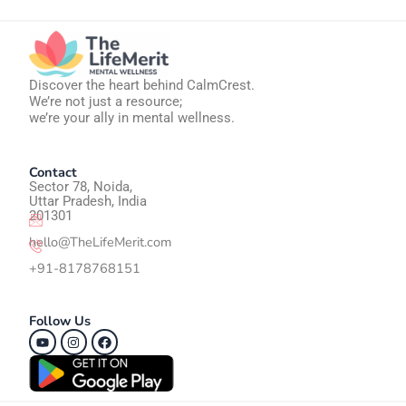
Discover the heart behind CalmCrest.
We’re not just a resource;
we’re your ally in mental wellness.
Contact
Sector 78, Noida,
Uttar Pradesh, India
201301
hello@TheLifeMerit.com
+91-8178768151
Follow Us
Youtube
Instagram
Facebook