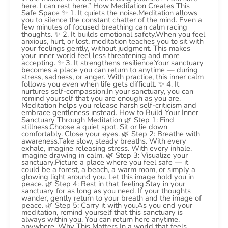
here. I can rest here.” How Meditation Creates This
Safe Space ✨ 1. It quiets the noise.Meditation allows
you to silence the constant chatter of the mind. Even a
few minutes of focused breathing can calm racing
thoughts. ✨ 2. It builds emotional safety.When you feel
anxious, hurt, or lost, meditation teaches you to sit with
your feelings gently, without judgment. This makes
your inner world feel less threatening and more
accepting. ✨ 3. It strengthens resilience.Your sanctuary
becomes a place you can return to anytime — during
stress, sadness, or anger. With practice, this inner calm
follows you even when life gets difficult. ✨ 4. It
nurtures self-compassion.In your sanctuary, you can
remind yourself that you are enough as you are.
Meditation helps you release harsh self-criticism and
embrace gentleness instead. How to Build Your Inner
Sanctuary Through Meditation 🌿 Step 1: Find
stillness.Choose a quiet spot. Sit or lie down
comfortably. Close your eyes. 🌿 Step 2: Breathe with
awareness.Take slow, steady breaths. With every
exhale, imagine releasing stress. With every inhale,
imagine drawing in calm. 🌿 Step 3: Visualize your
sanctuary.Picture a place where you feel safe — it
could be a forest, a beach, a warm room, or simply a
glowing light around you. Let this image hold you in
peace. 🌿 Step 4: Rest in that feeling.Stay in your
sanctuary for as long as you need. If your thoughts
wander, gently return to your breath and the image of
peace. 🌿 Step 5: Carry it with you.As you end your
meditation, remind yourself that this sanctuary is
always within you. You can return here anytime,
anywhere. Why This Matters In a world that feels