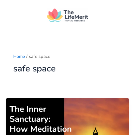
Skip
to
content
Home
safe space
safe space