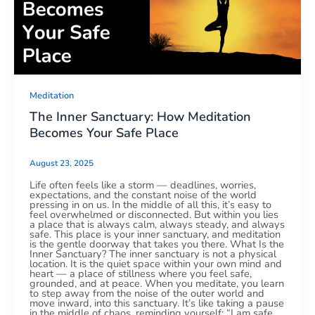
Meditation
The Inner Sanctuary: How Meditation
Becomes Your Safe Place
August 23, 2025
Life often feels like a storm — deadlines, worries,
expectations, and the constant noise of the world
pressing in on us. In the middle of all this, it’s easy to
feel overwhelmed or disconnected. But within you lies
a place that is always calm, always steady, and always
safe. This place is your inner sanctuary, and meditation
is the gentle doorway that takes you there. What Is the
Inner Sanctuary? The inner sanctuary is not a physical
location. It is the quiet space within your own mind and
heart — a place of stillness where you feel safe,
grounded, and at peace. When you meditate, you learn
to step away from the noise of the outer world and
move inward, into this sanctuary. It’s like taking a pause
in the middle of chaos, reminding yourself: “I am safe