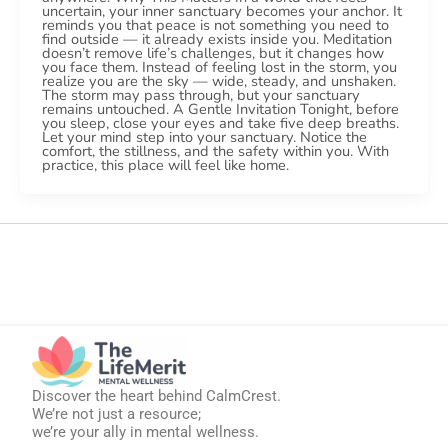
uncertain, your inner sanctuary becomes your anchor. It
reminds you that peace is not something you need to
find outside — it already exists inside you. Meditation
doesn’t remove life’s challenges, but it changes how
you face them. Instead of feeling lost in the storm, you
realize you are the sky — wide, steady, and unshaken.
The storm may pass through, but your sanctuary
remains untouched. A Gentle Invitation Tonight, before
you sleep, close your eyes and take five deep breaths.
Let your mind step into your sanctuary. Notice the
comfort, the stillness, and the safety within you. With
practice, this place will feel like home.
Discover the heart behind CalmCrest.
We’re not just a resource;
we’re your ally in mental wellness.