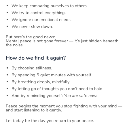
We keep comparing ourselves to others.
We try to control everything.
We ignore our emotional needs.
We never slow down.
But here’s the good news:
Mental peace is not gone forever — it’s just hidden beneath
the noise.
How do we find it again?
By choosing stillness.
By spending 5 quiet minutes with yourself.
By breathing deeply, mindfully.
By letting go of thoughts you don’t need to hold.
And by reminding yourself:
You are safe now.
Peace begins the moment you stop fighting with your mind —
and start listening to it gently.
Let today be the day you return to your peace.