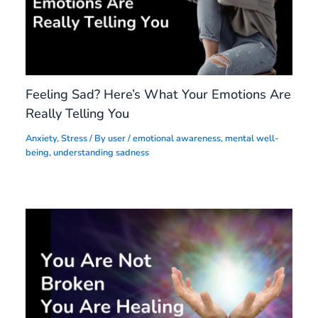
Feeling Sad? Here’s What Your Emotions Are
Really Telling You
Anxiety
,
Stress
/ By
user
/
emotional awareness
,
mental well-
being
,
understanding sadness