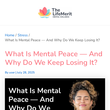
Skip
to
content
Home
Stress
What Is Mental Peace — And Why Do We Keep Losing It?
What Is Mental Peace — And
Why Do We Keep Losing It?
By
user
|
July 28, 2025