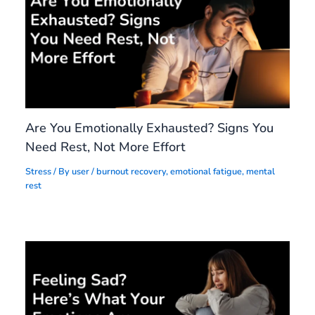
Are You Emotionally Exhausted? Signs You
Need Rest, Not More Effort
Stress
/ By
user
/
burnout recovery
,
emotional fatigue
,
mental
rest