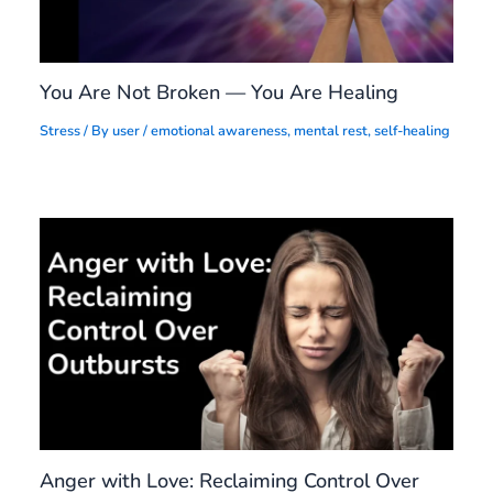
You Are Not Broken — You Are Healing
Stress
/ By
user
/
emotional awareness
,
mental rest
,
self-healing
Anger with Love: Reclaiming Control Over