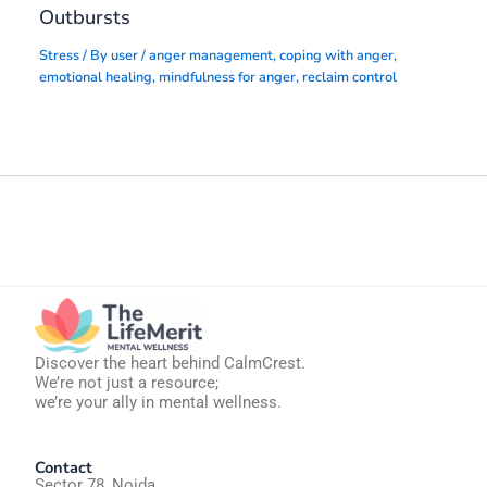
Outbursts
Stress
/ By
user
/
anger management
,
coping with anger
,
emotional healing
,
mindfulness for anger
,
reclaim control
Discover the heart behind CalmCrest.
We’re not just a resource;
we’re your ally in mental wellness.
Contact
Sector 78, Noida,