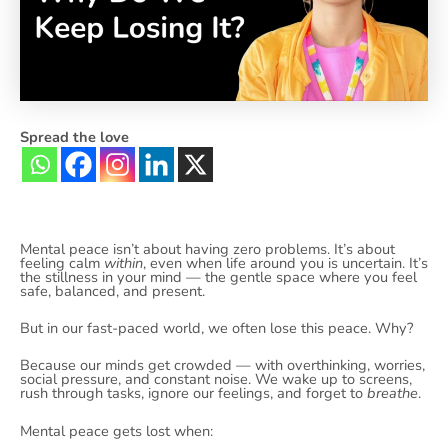
Spread the love
Mental peace isn’t about having zero problems. It’s about
feeling calm
within
, even when life around you is uncertain. It’s
the stillness in your mind — the gentle space where you feel
safe, balanced, and present.
But in our fast-paced world, we often lose this peace. Why?
Because our minds get crowded — with overthinking, worries,
social pressure, and constant noise. We wake up to screens,
rush through tasks, ignore our feelings, and forget to
breathe
.
Mental peace gets lost when: