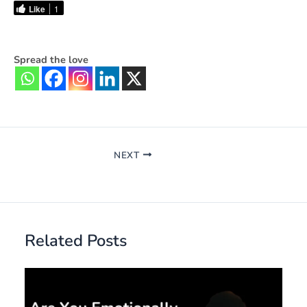
Like
1
Spread the love
NEXT
Related Posts